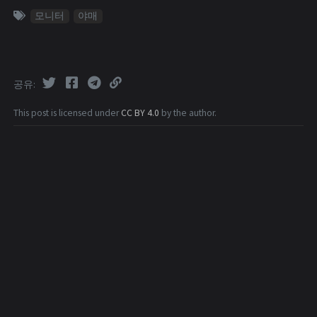
모니터
야매
공유
This post is licensed under
CC BY 4.0
by the author.